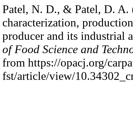
Patel, N. D., & Patel, D. A
characterization, productio
producer and its industrial 
of Food Science and Techn
from https://opacj.org/carpa
fst/article/view/10.34302_c