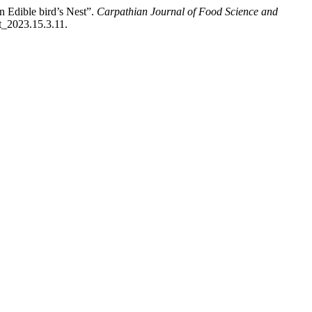
n Edible bird’s Nest”.
Carpathian Journal of Food Science and
t_2023.15.3.11.