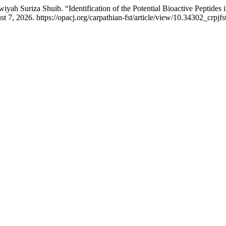
 Suriza Shuib. “Identification of the Potential Bioactive Peptides i
7, 2026. https://opacj.org/carpathian-fst/article/view/10.34302_crpjfs