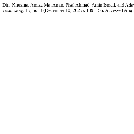
Din, Khuzma, Amiza Mat Amin, Fisal Ahmad, Amin Ismail, and Adawiyah
Technology
15, no. 3 (December 10, 2025): 139–156. Accessed August 