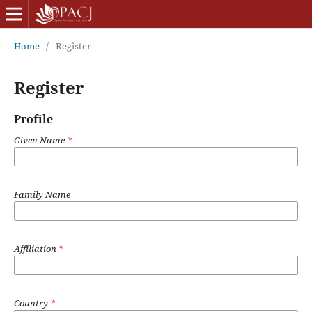
Home
/
Register
Register
Profile
Given Name
*
Family Name
Affiliation
*
Country
*