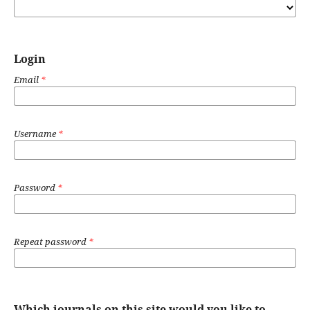
Login
Email
*
Username
*
Password
*
Repeat password
*
Which journals on this site would you like to