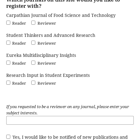
register with?
Carpathian Journal of Food Science and Technology
Reader
Reviewer
Student Thinkers and Advanced Research
Reader
Reviewer
Eureka Multidisciplinary Insights
Reader
Reviewer
Research Input in Student Experiments
Reader
Reviewer
If you requested to be a reviewer on any journal, please enter your
subject interests.
Yes, I would like to be notified of new publications and