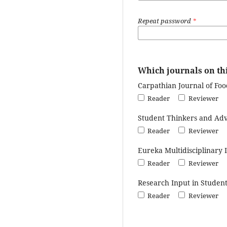
Repeat password
*
Which journals on thi
Carpathian Journal of Fo
Reader
Reviewer
Student Thinkers and Ad
Reader
Reviewer
Eureka Multidisciplinary I
Reader
Reviewer
Research Input in Studen
Reader
Reviewer