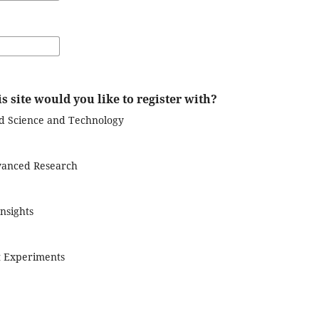
s site would you like to register with?
od Science and Technology
vanced Research
nsights
t Experiments