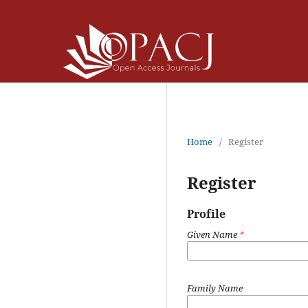
Home
/
Register
Register
Profile
Given Name
*
Family Name