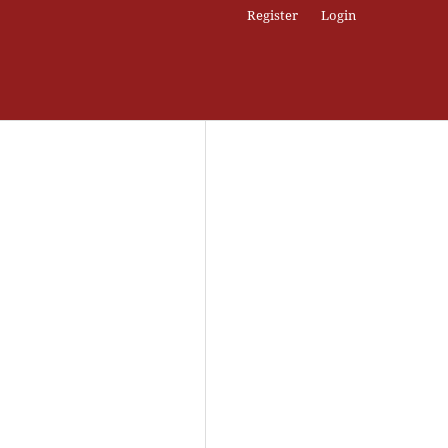
Register
Login