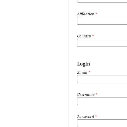
Affiliation
*
Country
*
Login
Email
*
Username
*
Password
*