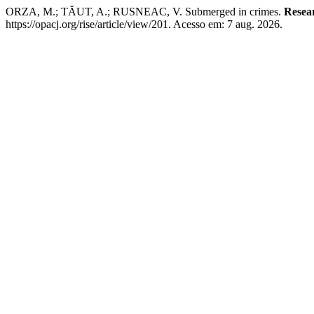
ORZA, M.; TĂUT, A.; RUSNEAC, V. Submerged in crimes.
Resea
https://opacj.org/rise/article/view/201. Acesso em: 7 aug. 2026.