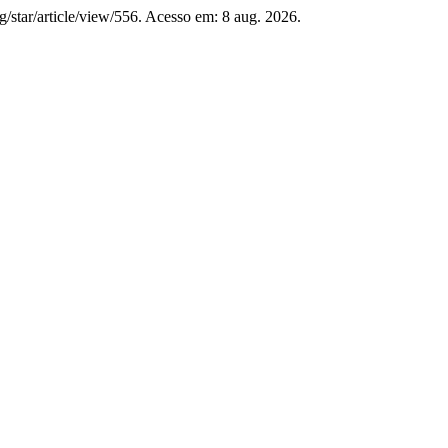
org/star/article/view/556. Acesso em: 8 aug. 2026.