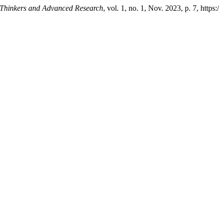
 Thinkers and Advanced Research
, vol. 1, no. 1, Nov. 2023, p. 7, https: