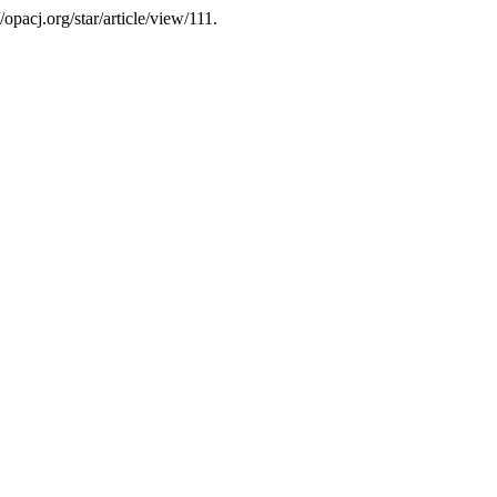
//opacj.org/star/article/view/111.