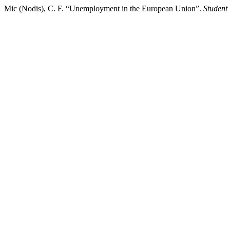
Mic (Nodis), C. F. “Unemployment in the European Union”.
Student