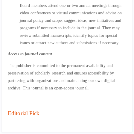
Board members attend one or two annual meetings through
video conferences or virtual communications and advise on
journal policy and scope, suggest ideas, new initiatives and
programs if necessary to include in the journal. They may
review submitted manuscripts, identify topics for special
issues or attract new authors and submissions if necessary.
Access to journal content
The publisher is committed to the permanent availability and
preservation of scholarly research and ensures accessibility by
partnering with organizations and maintaining our own digital
archive. This journal is an open-access journal.
Editorial Pick