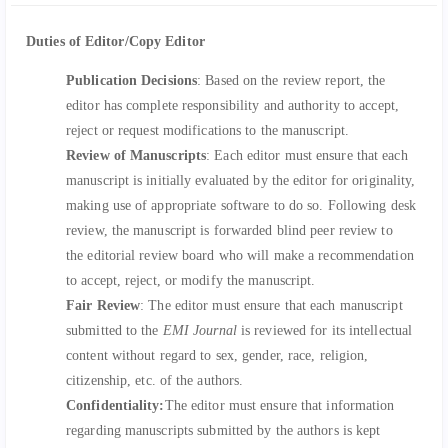
Duties of Editor/Copy Editor
Publication Decisions
: Based on the review report, the
editor has complete responsibility and authority to accept,
reject or request modifications to the manuscript.
Review of Manuscripts
: Each editor must ensure that each
manuscript is initially evaluated by the editor for originality,
making use of appropriate software to do so. Following desk
review, the manuscript is forwarded blind peer review to
the editorial review board who will make a recommendation
to accept, reject, or modify the manuscript.
Fair Review
: The editor must ensure that each manuscript
submitted to the
EMI Journal
is reviewed for its intellectual
content without regard to sex, gender, race, religion,
citizenship, etc. of the authors.
Confidentiality:
The editor must ensure that information
regarding manuscripts submitted by the authors is kept