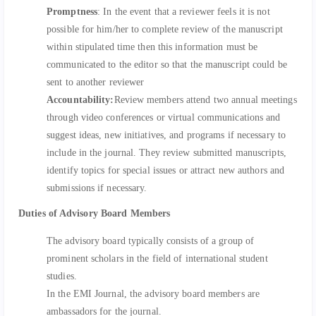
Promptness
: In the event that a reviewer feels it is not
possible for him/her to complete review of the manuscript
within stipulated time then this information must be
communicated to the editor so that the manuscript could be
sent to another reviewer
Accountability:
Review members attend two annual meetings
through video conferences or virtual communications and
suggest ideas, new initiatives, and programs if necessary to
include in the journal. They review submitted manuscripts,
identify topics for special issues or attract new authors and
submissions if necessary.
Duties of Advisory Board Members
The advisory board typically consists of a group of
prominent scholars in the field of international student
studies.
In the EMI Journal, the advisory board members are
ambassadors for the journal.