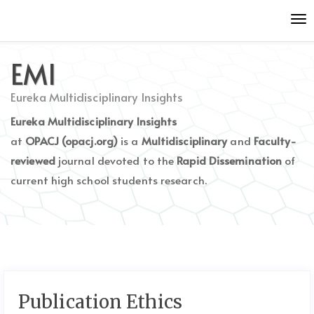
Quick
Tog
jump
nav
to
page
EMI
content
Main
Eureka Multidisciplinary Insights
Navigation
Eureka Multidisciplinary Insights
Main
Content
at
OPACJ (opacj.org)
is a
Multidisciplinary
and
Faculty-
Sidebar
reviewed
journal devoted to the
Rapid Dissemination
of
current high school students research.
Publication Ethics