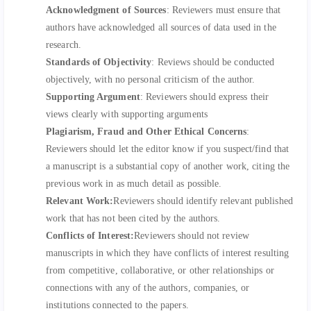
Acknowledgment of Sources
: Reviewers must ensure that
authors have acknowledged all sources of data used in the
research.
Standards of Objectivity
: Reviews should be conducted
objectively, with no personal criticism of the author.
Supporting Argument
: Reviewers should express their
views clearly with supporting arguments
Plagiarism, Fraud and Other Ethical Concerns
:
Reviewers should let the editor know if you suspect/find that
a manuscript is a substantial copy of another work, citing the
previous work in as much detail as possible.
Relevant Work:
Reviewers should identify relevant published
work that has not been cited by the authors.
Conflicts of Interest:
Reviewers should not review
manuscripts in which they have conflicts of interest resulting
from competitive, collaborative, or other relationships or
connections with any of the authors, companies, or
institutions connected to the papers.