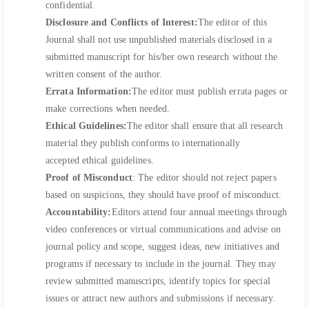
confidential.
Disclosure and Conflicts of Interest:
The editor of this
Journal shall not use unpublished materials disclosed in a
submitted manuscript for his/her own research without the
written consent of the author.
Errata Information:
The editor must publish errata pages or
make corrections when needed.
Ethical Guidelines:
The editor shall ensure that all research
material they publish conforms to internationally
accepted ethical guidelines.
Proof of Misconduct
: The editor should not reject papers
based on suspicions, they should have proof of misconduct.
Accountability:
Editors attend four annual meetings through
video conferences or virtual communications and advise on
journal policy and scope, suggest ideas, new initiatives and
programs if necessary to include in the journal. They may
review submitted manuscripts, identify topics for special
issues or attract new authors and submissions if necessary.