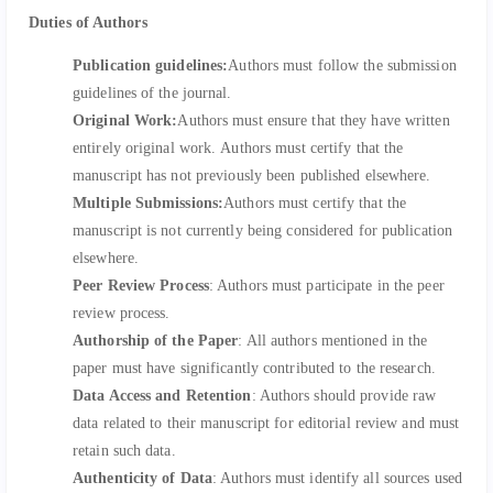
Duties of Authors
Publication guidelines:
Authors must follow the submission
guidelines of the journal.
Original Work:
Authors must ensure that they have written
entirely original work. Authors must certify that the
manuscript has not previously been published elsewhere.
Multiple Submissions:
Authors must certify that the
manuscript is not currently being considered for publication
elsewhere.
Peer Review Process
: Authors must participate in the peer
review process.
Authorship of the Paper
: All authors mentioned in the
paper must have significantly contributed to the research.
Data Access and Retention
: Authors should provide raw
data related to their manuscript for editorial review and must
retain such data.
Authenticity of Data
: Authors must identify all sources used