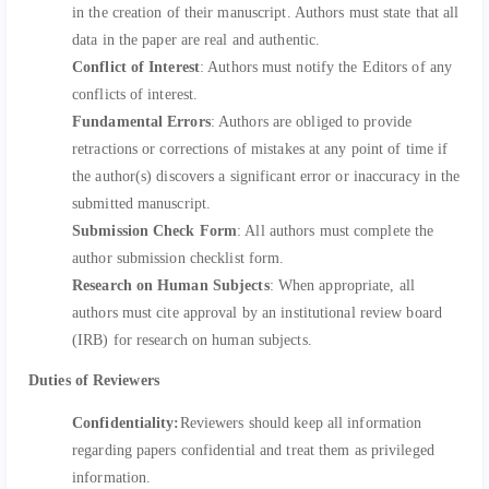
in the creation of their manuscript. Authors must state that all
data in the paper are real and authentic.
Conflict of Interest
: Authors must notify the Editors of any
conflicts of interest.
Fundamental Errors
: Authors are obliged to provide
retractions or corrections of mistakes at any point of time if
the author(s) discovers a significant error or inaccuracy in the
submitted manuscript.
Submission Check Form
: All authors must complete the
author submission checklist form.
Research on Human Subjects
: When appropriate, all
authors must cite approval by an institutional review board
(IRB) for research on human subjects.
Duties of Reviewers
Confidentiality:
Reviewers should keep all information
regarding papers confidential and treat them as privileged
information.