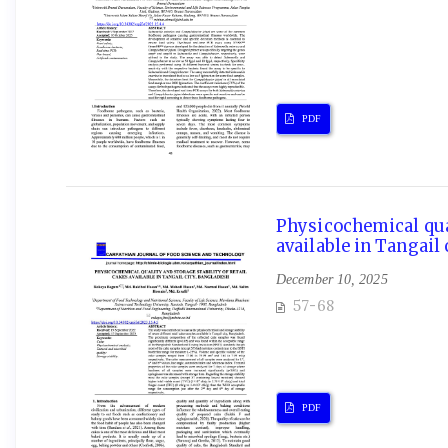
PDF
Physicochemical qual
available in Tangail 
December 10, 2025
57-68
PDF