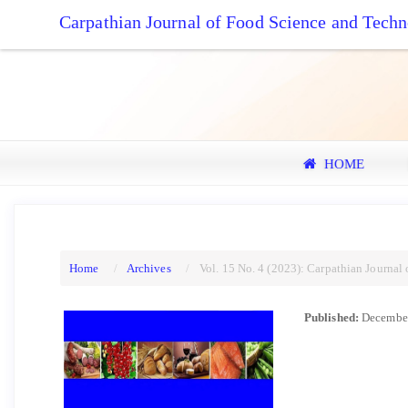
Quick
Carpathian Journal of Food Science and Tech
jump
to
page
content
Main
Navigation
Main
HOME
Content
Sidebar
Home
Archives
Vol. 15 No. 4 (2023): Carpathian Journal
Published:
December