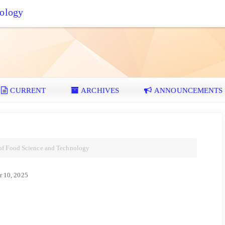
nology
CURRENT
ARCHIVES
ANNOUNCEMENTS
 of Food Science and Technology
 10, 2025