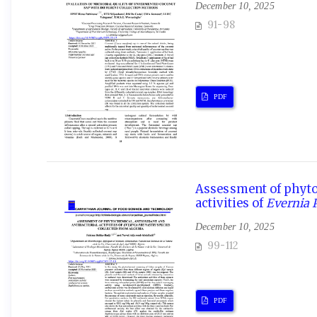
December 10, 2025
91-98
PDF
Assessment of phytoc
activities of
Evernia 
December 10, 2025
99-112
PDF