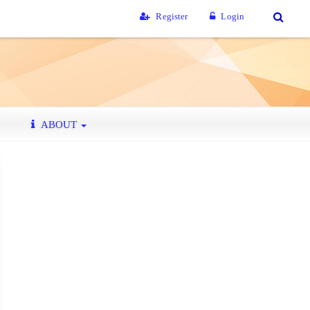
Register
Login
ABOUT