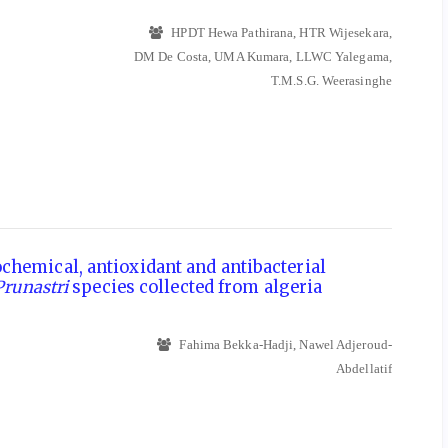
HPDT Hewa Pathirana, HTR Wijesekara,
DM De Costa, UMA Kumara, LLWC Yalegama,
T.M.S.G. Weerasinghe
hemical, antioxidant and antibacterial
Prunastri
species collected from algeria
Fahima Bekka-Hadji, Nawel Adjeroud-
Abdellatif