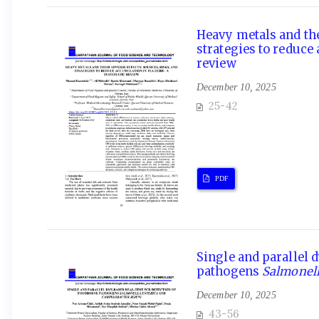
Heavy metals and thei
strategies to reduce
review
December 10, 2025
25-42
PDF
Single and parallel 
pathogens
Salmonell
December 10, 2025
43-56