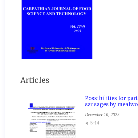
Articles
Possibilities for pa
sausages by mealwo
December 10, 2025
5-14