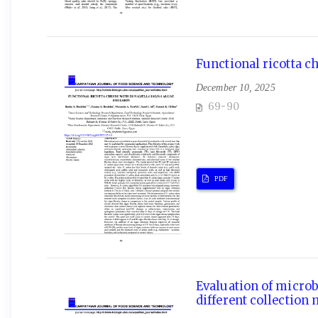
Functional ricotta c
December 10, 2025
69-90
PDF
Evaluation of microb
different collection