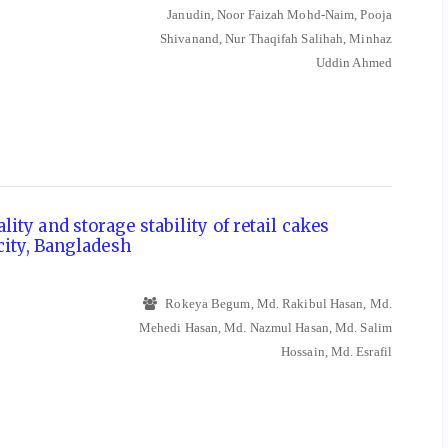
Janudin, Noor Faizah Mohd-Naim, Pooja
Shivanand, Nur Thaqifah Salihah, Minhaz
Uddin Ahmed
ity and storage stability of retail cakes
city, Bangladesh
Rokeya Begum, Md. Rakibul Hasan, Md.
Mehedi Hasan, Md. Nazmul Hasan, Md. Salim
Hossain, Md. Esrafil