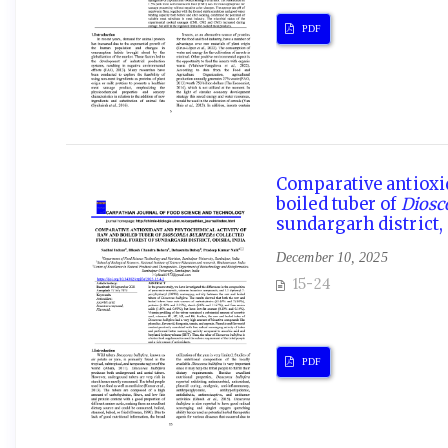
PDF
Comparative antioxi
boiled tuber of
Diosc
sundargarh district,
December 10, 2025
15-24
PDF