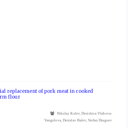
rtial replacement of pork meat in cooked
rm flour
Nikolay Kolev, Desislava Vlahova-
Vangelova, Desislav Balev, Stefan Dragoev