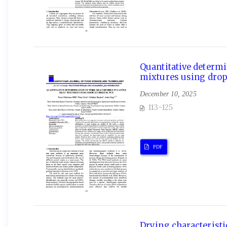
Quantitative determi
mixtures using dropl
December 10, 2025
113-125
PDF
Drying characteristic