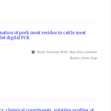
nation of pork meat residue in cattle meat
et digital PCR
Nursel Söylemez Milli, Ömer Eren, Gülsüme
Bıçakcı, Aydın Erge
s, chemical constituents, volatiles profiles of