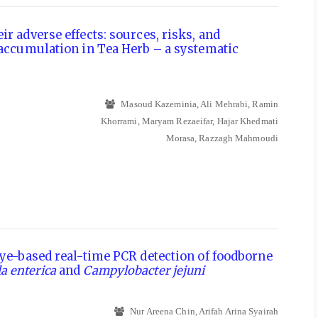
r adverse effects: sources, risks, and
 accumulation in Tea Herb – a systematic
Masoud Kazeminia, Ali Mehrabi, Ramin
Khorrami, Maryam Rezaeifar, Hajar Khedmati
Morasa, Razzagh Mahmoudi
dye-based real-time PCR detection of foodborne
a enterica
and
Campylobacter jejuni
Nur Areena Chin, Arifah Arina Syairah