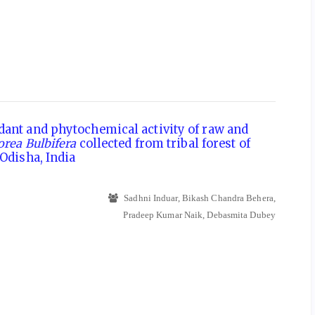
dant and phytochemical activity of raw and
orea Bulbifera
collected from tribal forest of
 Odisha, India
Sadhni Induar, Bikash Chandra Behera,
Pradeep Kumar Naik, Debasmita Dubey