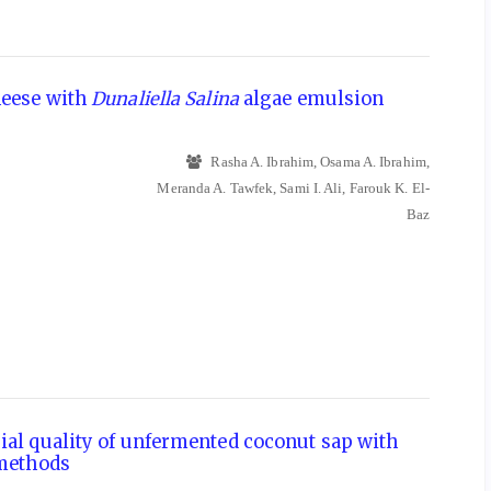
heese with
Dunaliella Salina
algae emulsion
Rasha A. Ibrahim, Osama A. Ibrahim,
Meranda A. Tawfek, Sami I. Ali, Farouk K. El-
Baz
ial quality of unfermented coconut sap with
 methods