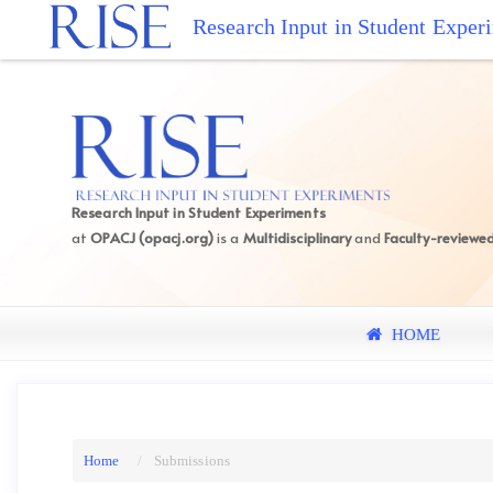
Quick
Research Input in Student Exper
jump
to
page
content
Main
Navigation
Main
Research Input in Student Experiments
Content
at
OPACJ (opacj.org)
is a
Multidisciplinary
and
Faculty-reviewe
Sidebar
HOME
Home
Submissions