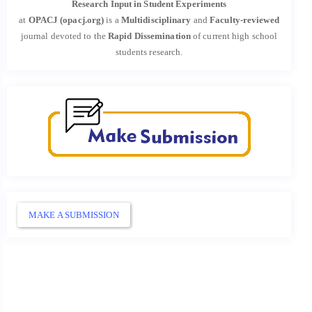
Research Input in Student Experiments
at
OPACJ (opacj.org)
is a
Multidisciplinary
and
Faculty-reviewed
journal devoted to the
Rapid Dissemination
of current high school
students research.
MAKE A SUBMISSION