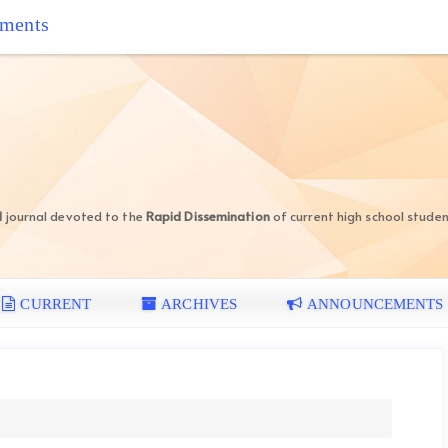
iments
d
journal devoted to the
Rapid Dissemination
of current high school studen
CURRENT
ARCHIVES
ANNOUNCEMENTS