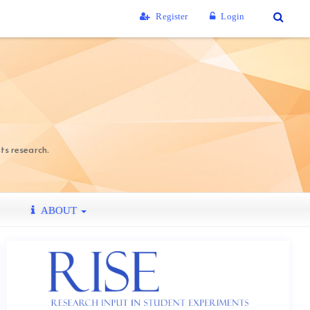
Register
Login
ts research.
ABOUT