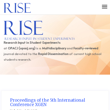
Quick
Tog
jump
nav
to
page
content
Main
Navigation
Main
Research Input in Student Experiments
Content
at
OPACJ (opacj.org)
is a
Multidisciplinary
and
Faculty-reviewed
Sidebar
journal devoted to the
Rapid Dissemination
of current high school
students research.
Proceedings of the 5th International
Conference XGEN