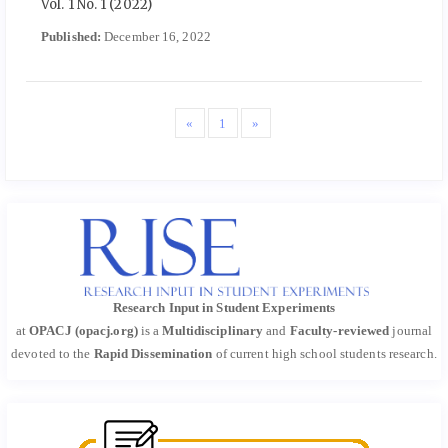
Vol. 1 No. 1 (2022)
Published:
December 16, 2022
«
1
»
Research Input in Student Experiments
at
OPACJ (opacj.org)
is a
Multidisciplinary
and
Faculty-reviewed
journal
devoted to the
Rapid Dissemination
of current high school students research.