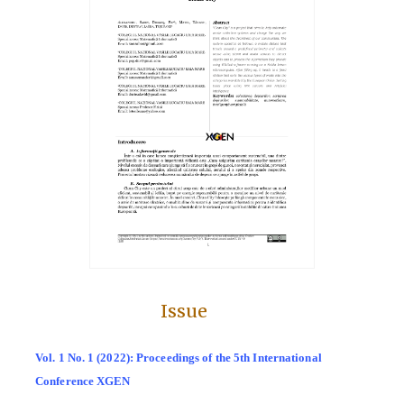
Issue
Vol. 1 No. 1 (2022): Proceedings of the 5th International
Conference XGEN