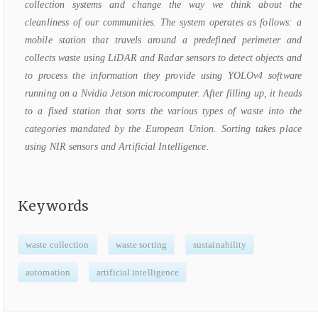
collection systems and change the way we think about the
cleanliness of our communities. The system operates as follows: a
mobile station that travels around a predefined perimeter and
collects waste using LiDAR and Radar sensors to detect objects and
to process the information they provide using YOLOv4 software
running on a Nvidia Jetson microcomputer. After filling up, it heads
to a fixed station that sorts the various types of waste into the
categories mandated by the European Union. Sorting takes place
using NIR sensors and Artificial Intelligence.
Keywords
waste collection
waste sorting
sustainability
automation
artificial intelligence