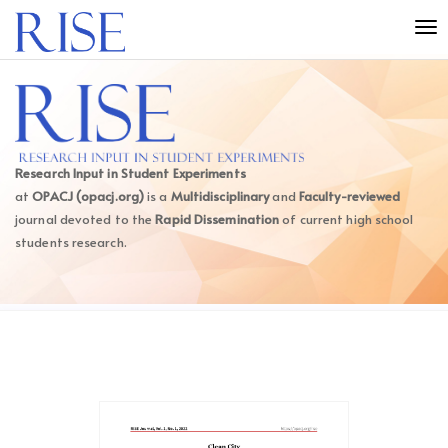
Quick
Tog
jump
nav
to
page
content
Main
Navigation
Main
Research Input in Student Experiments
Content
at
OPACJ (opacj.org)
is a
Multidisciplinary
and
Faculty-reviewed
Sidebar
journal devoted to the
Rapid Dissemination
of current high school
students research.