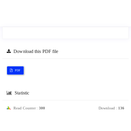
Download this PDF file
PDF
Statistic
Read Counter :
300
Download :
136