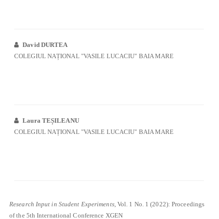
David DURTEA
COLEGIUL NAȚIONAL "VASILE LUCACIU" BAIA MARE
Laura TEȘILEANU
COLEGIUL NAȚIONAL "VASILE LUCACIU" BAIA MARE
Research Input in Student Experiments
, Vol. 1 No. 1 (2022): Proceedings
of the 5th International Conference XGEN