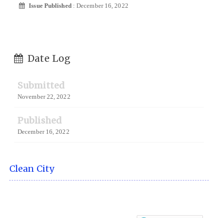
Issue Published
: December 16, 2022
Date Log
Submitted
November 22, 2022
Published
December 16, 2022
Clean City