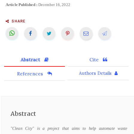
Article Published :
December 16, 2022
SHARE
Abstract
Cite
References
Authors Details
Abstract
"Clean City" is a project that aims to help automate waste