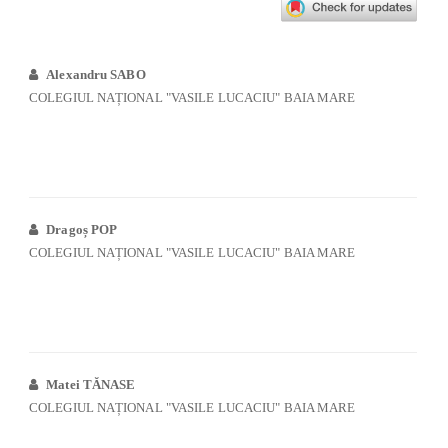
Alexandru SABO
COLEGIUL NAȚIONAL "VASILE LUCACIU" BAIA MARE
Dragoș POP
COLEGIUL NAȚIONAL "VASILE LUCACIU" BAIA MARE
Matei TĂNASE
COLEGIUL NAȚIONAL "VASILE LUCACIU" BAIA MARE