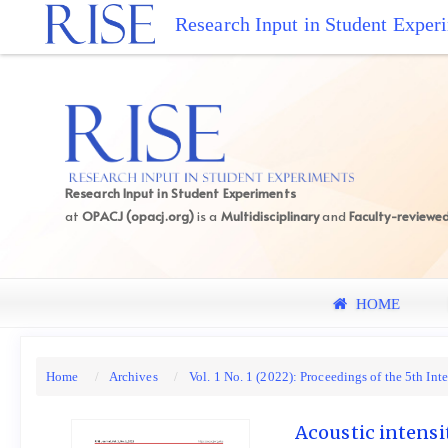
Quick
Research Input in Student Exper
jump
to
page
content
Main
Navigation
Main
Research Input in Student Experiments
Content
at
OPACJ (opacj.org)
is a
Multidisciplinary
and
Faculty-reviewe
Sidebar
HOME
Home
Archives
Vol. 1 No. 1 (2022): Proceedings of the 5th I
Acoustic intensi