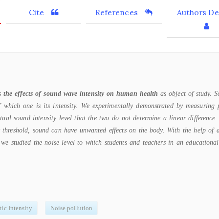
Cite
References
Authors Det
as
the effects of sound wave intensity on human health
as object of study. 
of which one is its intensity. We experimentally demonstrated by measuring 
tual sound intensity level that the two do not determine a linear difference
y threshold, sound can have unwanted effects on the body. With the help of a
we studied the noise level to which students and teachers in an educational
ic Intensity
Noise pollution