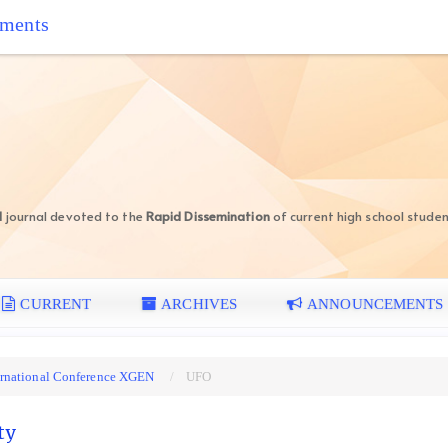
iments
d
journal devoted to the
Rapid Dissemination
of current high school studen
CURRENT
ARCHIVES
ANNOUNCEMENTS
nternational Conference XGEN
UFO
ty