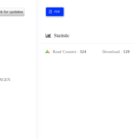
PDF
Statistic
Read Counter :
324
Download :
129
e XGEN