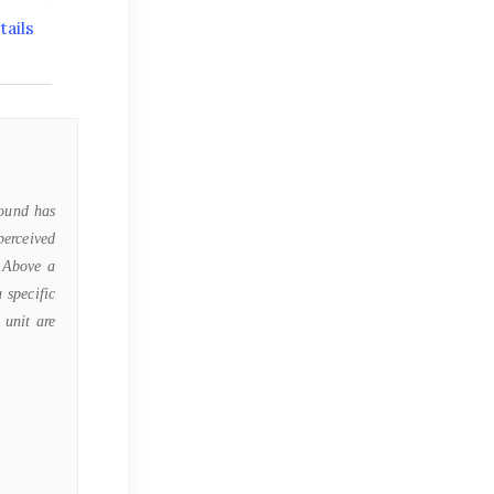
ails
Sound has
perceived
. Above a
 specific
 unit are