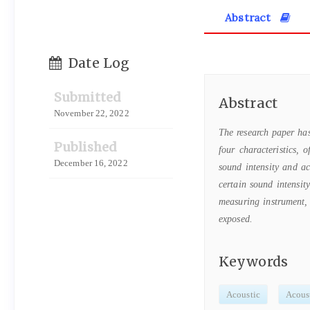
Abstract
Date Log
Submitted
Abstract
November 22, 2022
The research paper h
Published
four characteristics, 
December 16, 2022
sound intensity and ac
certain sound intensit
measuring instrument, 
exposed.
Keywords
Acoustic
Acoust