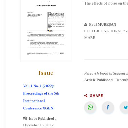
The effects of noise on t
Paul MUREȘAN
COLEGIUL NAȚIONAL “V
MARE
Issue
Research Input in Student 
Article Published :
Decembe
Vol. 1 No. 1 (2022):
Proceedings of the 5th
SHARE
International
Conference XGEN
Issue Published
:
December 16, 2022