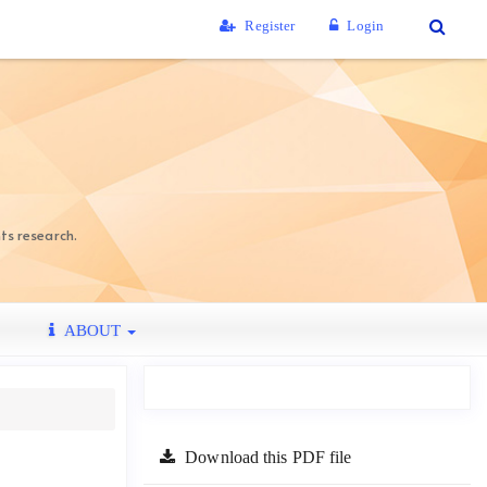
Register
Login
ts research.
ABOUT
Download this PDF file