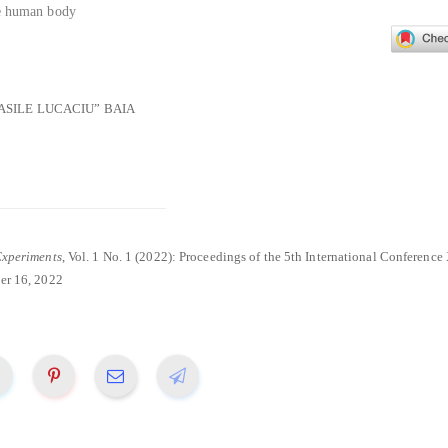
he human body
ASILE LUCACIU” BAIA
Experiments
, Vol. 1 No. 1 (2022): Proceedings of the 5th International Conferenc
r 16, 2022